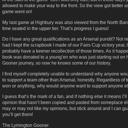
allowed to make your way to the front. So the view got better a
game went on!
My last game at Highbury was also viewed from the North Bank
time seated in the upper tier. That’s progress I guess!
Do I have any great qualifications as an Arsenal pundit? Not rea
had I kept the scrapbook I made of our Fairs Cup victory year, 
probably have a keener recollection of those times. As it happ
book was donated to a young’en who was just starting out on 
Gooner journey, so now he knows some of our history.
I find myself completely unable to understand why anyone wo
to support a team other than Arsenal, honestly. Regardless of 
won or anything, why would anyone want to support anyone e
I guess that’s the mark of a fan, and if nothing else it means I’l
opinion that hasn’t been copied and pasted from someplace e
may or may not like my opinions, but stick around and I can g
you’ll get them!
The Lymington Gooner