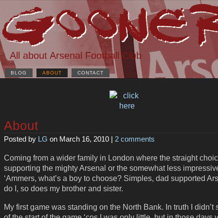
All about Arsenal Football Club
BLOG
ABOUT
CONTACT
About
Posted by
LG
on March 16, 2010 |
2 comments
Coming from a wider family in London where the straight choi
supporting the mighty Arsenal or the somewhat less impressiv
‘Ammers, what’s a boy to choose? Simples, dad supported Ars
do I, so does my brother and sister.
My first game was standing on the North Bank. In truth I didn’
of the start of the game ‘cos I was only little, but in those days