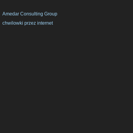
Amedar Consulting Group
chwilowki przez internet